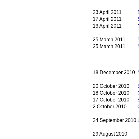
23 April 2011
17 April 2011
13 April 2011
25 March 2011
25 March 2011
18 December 2010
20 October 2010
18 October 2010
17 October 2010
2 October 2010
24 September 2010
29 August 2010