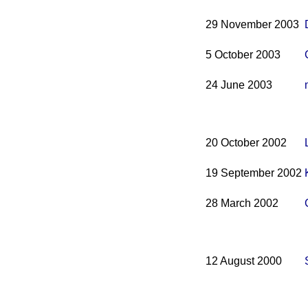
29 November 2003
5 October 2003
24 June 2003
20 October 2002
19 September 2002
28 March 2002
12 August 2000