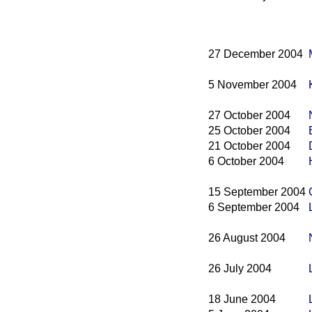
27 December 2004
5 November 2004
27 October 2004
25 October 2004
21 October 2004
6 October 2004
15 September 2004
6 September 2004
26 August 2004
26 July 2004
18 June 2004