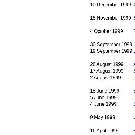
10 December 1999
18 November 1999
4 October 1999
30 September 1999
19 September 1999
28 August 1999
17 August 1999
2 August 1999
18 June 1999
5 June 1999
4 June 1999
9 May 1999
16 April 1999