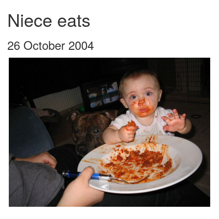
Niece eats
26 October 2004