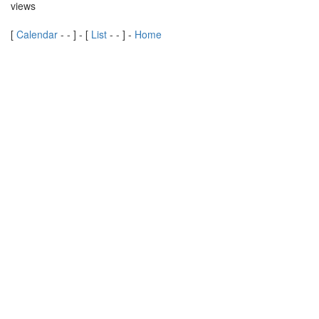
views
[
Calendar
-
-
] - [
List
-
-
] -
Home