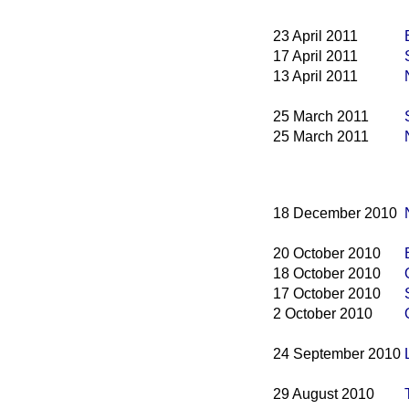
23 April 2011
17 April 2011
13 April 2011
25 March 2011
25 March 2011
18 December 2010
20 October 2010
18 October 2010
17 October 2010
2 October 2010
24 September 2010
29 August 2010