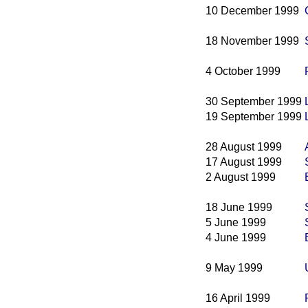
10 December 1999
18 November 1999
4 October 1999
30 September 1999
19 September 1999
28 August 1999
17 August 1999
2 August 1999
18 June 1999
5 June 1999
4 June 1999
9 May 1999
16 April 1999