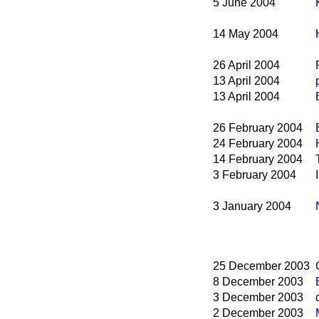
5 June 2004
14 May 2004
26 April 2004
13 April 2004
13 April 2004
26 February 2004
24 February 2004
14 February 2004
3 February 2004
3 January 2004
25 December 2003
8 December 2003
3 December 2003
2 December 2003