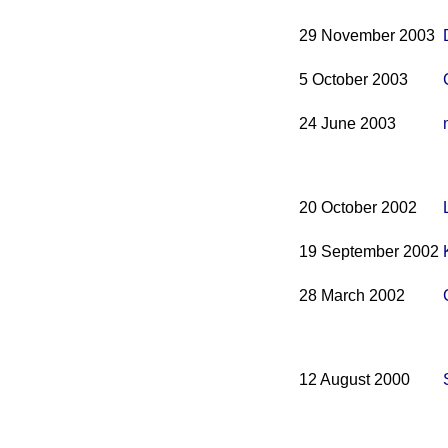
29 November 2003
5 October 2003
24 June 2003
20 October 2002
19 September 2002
28 March 2002
12 August 2000