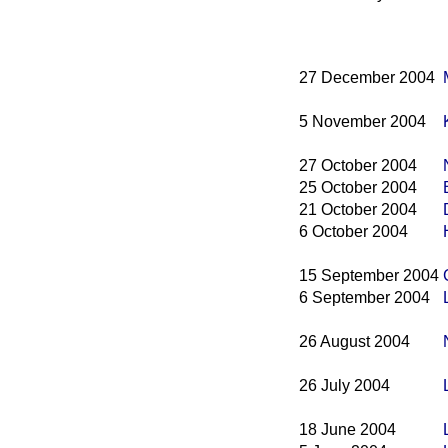
27 December 2004
5 November 2004
27 October 2004
25 October 2004
21 October 2004
6 October 2004
15 September 2004
6 September 2004
26 August 2004
26 July 2004
18 June 2004