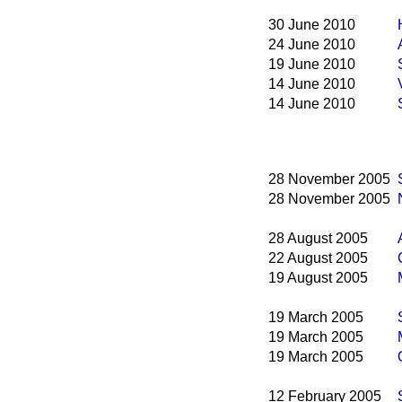
30 June 2010
24 June 2010
19 June 2010
14 June 2010
14 June 2010
28 November 2005
28 November 2005
28 August 2005
22 August 2005
19 August 2005
19 March 2005
19 March 2005
19 March 2005
12 February 2005