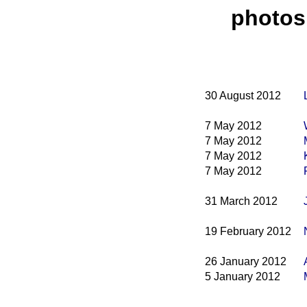
photos
30 August 2012
7 May 2012
7 May 2012
7 May 2012
7 May 2012
31 March 2012
19 February 2012
26 January 2012
5 January 2012