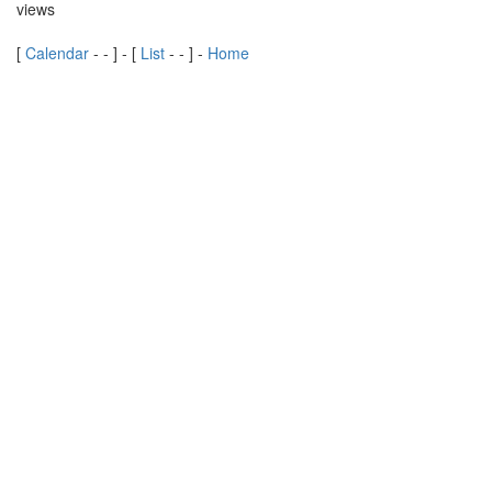
views
[
Calendar
-
-
] - [
List
-
-
] -
Home