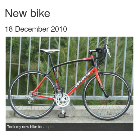
New bike
18 December 2010
Took my new bike for a spin