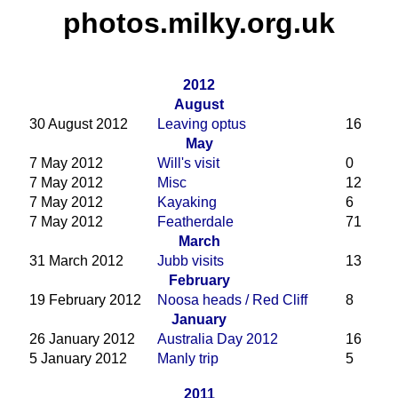
photos.milky.org.uk
2012
August
30 August 2012
Leaving optus
16
May
7 May 2012
Will's visit
0
7 May 2012
Misc
12
7 May 2012
Kayaking
6
7 May 2012
Featherdale
71
March
31 March 2012
Jubb visits
13
February
19 February 2012
Noosa heads / Red Cliff
8
January
26 January 2012
Australia Day 2012
16
5 January 2012
Manly trip
5
2011