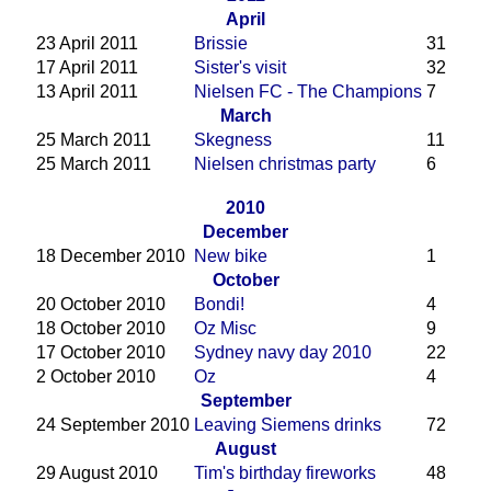
April
23 April 2011
Brissie
31
17 April 2011
Sister's visit
32
13 April 2011
Nielsen FC - The Champions
7
March
25 March 2011
Skegness
11
25 March 2011
Nielsen christmas party
6
2010
December
18 December 2010
New bike
1
October
20 October 2010
Bondi!
4
18 October 2010
Oz Misc
9
17 October 2010
Sydney navy day 2010
22
2 October 2010
Oz
4
September
24 September 2010
Leaving Siemens drinks
72
August
29 August 2010
Tim's birthday fireworks
48