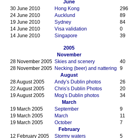
June
30 June 2010
Hong Kong
296
24 June 2010
Aucklund
89
19 June 2010
Sydney
84
14 June 2010
Visa validation
0
14 June 2010
Singapore
39
2005
November
28 November 2005
Skies and scenery
40
28 November 2005
Necking (beer) and nattering
9
August
28 August 2005
Andy's Dublin photos
26
22 August 2005
Chris's Dublin Photos
20
19 August 2005
Mog's Dublin photos
34
March
19 March 2005
September
9
19 March 2005
March
11
19 March 2005
October
7
February
12 February 2005
Stormy waters
5