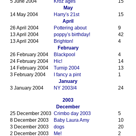
5 June 2004
Kroz ages
15
May
14 May 2004
Harry's 21st
15
April
26 April 2004
Pottering about
9
13 April 2004
poppy's birthday!
42
13 April 2004
Brighton!
4
February
26 February 2004
Blackpool
4
24 February 2004
Hic!
14
14 February 2004
Turnip 2004
13
3 February 2004
I fancy a pint
1
January
3 January 2004
NY 2003/4
24
2003
December
25 December 2003
Crimbo day 2003
5
8 December 2003
Baby Laura Amy
10
3 December 2003
dogs
20
2 December 2003
Me!
2