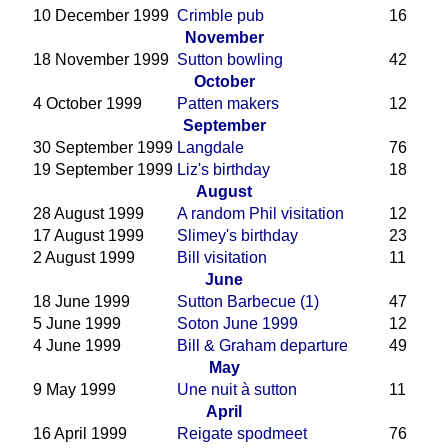
10 December 1999
Crimble pub
16
November
18 November 1999
Sutton bowling
42
October
4 October 1999
Patten makers
12
September
30 September 1999
Langdale
76
19 September 1999
Liz's birthday
18
August
28 August 1999
A random Phil visitation
12
17 August 1999
Slimey's birthday
23
2 August 1999
Bill visitation
11
June
18 June 1999
Sutton Barbecue (1)
47
5 June 1999
Soton June 1999
12
4 June 1999
Bill & Graham departure
49
May
9 May 1999
Une nuit à sutton
11
April
16 April 1999
Reigate spodmeet
76