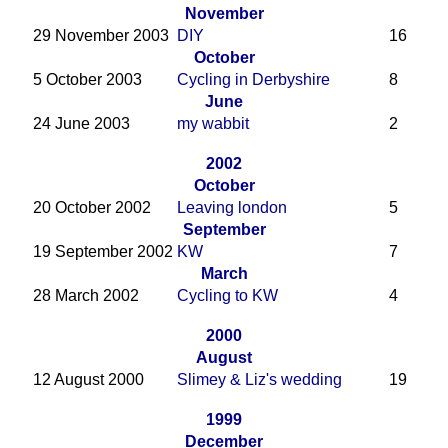
November
29 November 2003
DIY
16
October
5 October 2003
Cycling in Derbyshire
8
June
24 June 2003
my wabbit
2
2002
October
20 October 2002
Leaving london
5
September
19 September 2002
KW
7
March
28 March 2002
Cycling to KW
4
2000
August
12 August 2000
Slimey & Liz's wedding
19
1999
December