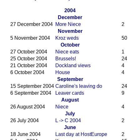
2004
December
27 December 2004
More Niece
2
November
5 November 2004
Kroz weds
50
October
27 October 2004
Niece eats
1
25 October 2004
Brussels!
24
21 October 2004
Dockland views
4
6 October 2004
House
4
September
15 September 2004
Caroline's leaving do
24
6 September 2004
Leaver cards
9
August
26 August 2004
Niece
4
July
26 July 2004
L -> C 2004
2
June
18 June 2004
Last day at HostEurope
2