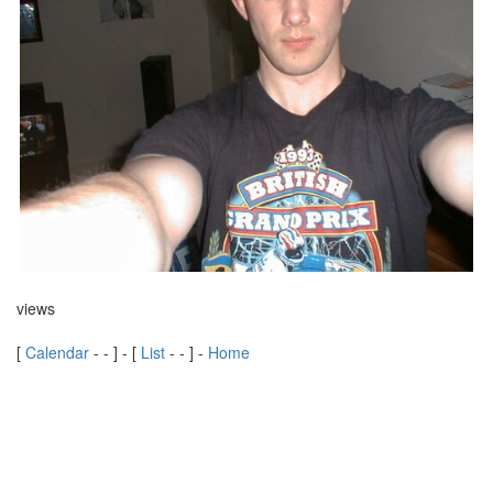
views
[
Calendar
-
-
] - [
List
-
-
] -
Home