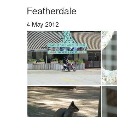
Featherdale
4 May 2012