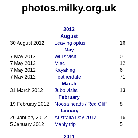
photos.milky.org.uk
2012
August
30 August 2012
Leaving optus
16
May
7 May 2012
Will's visit
0
7 May 2012
Misc
12
7 May 2012
Kayaking
6
7 May 2012
Featherdale
71
March
31 March 2012
Jubb visits
13
February
19 February 2012
Noosa heads / Red Cliff
8
January
26 January 2012
Australia Day 2012
16
5 January 2012
Manly trip
5
2011