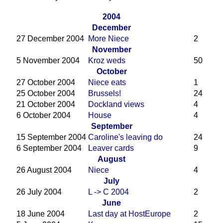
2004
December
27 December 2004
More Niece
2
November
5 November 2004
Kroz weds
50
October
27 October 2004
Niece eats
1
25 October 2004
Brussels!
24
21 October 2004
Dockland views
4
6 October 2004
House
4
September
15 September 2004
Caroline's leaving do
24
6 September 2004
Leaver cards
9
August
26 August 2004
Niece
4
July
26 July 2004
L -> C 2004
2
June
18 June 2004
Last day at HostEurope
2