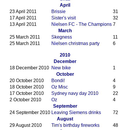
April
23 April 2011
Brissie
31
17 April 2011
Sister's visit
32
13 April 2011
Nielsen FC - The Champions
7
March
25 March 2011
Skegness
11
25 March 2011
Nielsen christmas party
6
2010
December
18 December 2010
New bike
1
October
20 October 2010
Bondi!
4
18 October 2010
Oz Misc
9
17 October 2010
Sydney navy day 2010
22
2 October 2010
Oz
4
September
24 September 2010
Leaving Siemens drinks
72
August
29 August 2010
Tim's birthday fireworks
48