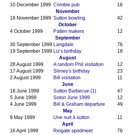
10 December 1999
Crimble pub
16
November
18 November 1999
Sutton bowling
42
October
4 October 1999
Patten makers
12
September
30 September 1999
Langdale
76
19 September 1999
Liz's birthday
18
August
28 August 1999
A random Phil visitation
12
17 August 1999
Slimey's birthday
23
2 August 1999
Bill visitation
11
June
18 June 1999
Sutton Barbecue (1)
47
5 June 1999
Soton June 1999
12
4 June 1999
Bill & Graham departure
49
May
9 May 1999
Une nuit à sutton
11
April
16 April 1999
Reigate spodmeet
76