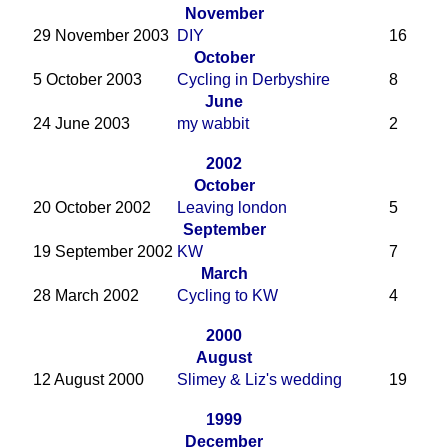
November
29 November 2003
DIY
16
October
5 October 2003
Cycling in Derbyshire
8
June
24 June 2003
my wabbit
2
2002
October
20 October 2002
Leaving london
5
September
19 September 2002
KW
7
March
28 March 2002
Cycling to KW
4
2000
August
12 August 2000
Slimey & Liz's wedding
19
1999
December