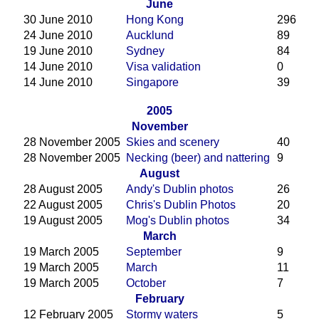
June
30 June 2010
Hong Kong
296
24 June 2010
Aucklund
89
19 June 2010
Sydney
84
14 June 2010
Visa validation
0
14 June 2010
Singapore
39
2005
November
28 November 2005
Skies and scenery
40
28 November 2005
Necking (beer) and nattering
9
August
28 August 2005
Andy's Dublin photos
26
22 August 2005
Chris's Dublin Photos
20
19 August 2005
Mog's Dublin photos
34
March
19 March 2005
September
9
19 March 2005
March
11
19 March 2005
October
7
February
12 February 2005
Stormy waters
5