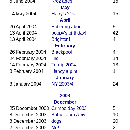
5 June 2004
Kroz ages
15
May
14 May 2004
Harry's 21st
15
April
26 April 2004
Pottering about
9
13 April 2004
poppy's birthday!
42
13 April 2004
Brighton!
4
February
26 February 2004
Blackpool
4
24 February 2004
Hic!
14
14 February 2004
Turnip 2004
13
3 February 2004
I fancy a pint
1
January
3 January 2004
NY 2003/4
24
2003
December
25 December 2003
Crimbo day 2003
5
8 December 2003
Baby Laura Amy
10
3 December 2003
dogs
20
2 December 2003
Me!
2