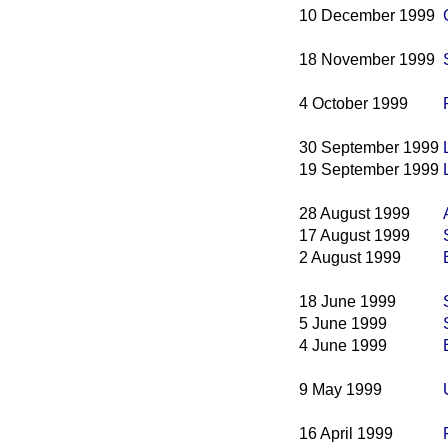
10 December 1999
18 November 1999
4 October 1999
30 September 1999
19 September 1999
28 August 1999
17 August 1999
2 August 1999
18 June 1999
5 June 1999
4 June 1999
9 May 1999
16 April 1999