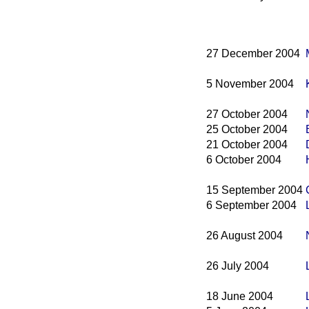
27 December 2004
5 November 2004
27 October 2004
25 October 2004
21 October 2004
6 October 2004
15 September 2004
6 September 2004
26 August 2004
26 July 2004
18 June 2004