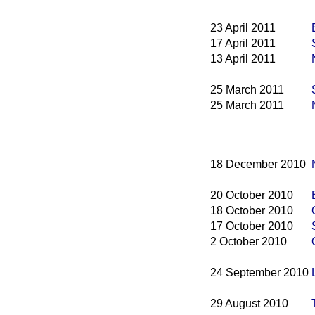
23 April 2011
17 April 2011
13 April 2011
25 March 2011
25 March 2011
18 December 2010
20 October 2010
18 October 2010
17 October 2010
2 October 2010
24 September 2010
29 August 2010