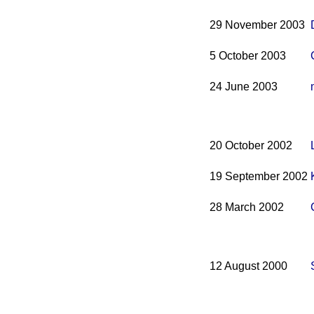
29 November 2003
5 October 2003
24 June 2003
20 October 2002
19 September 2002
28 March 2002
12 August 2000