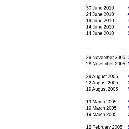
30 June 2010
24 June 2010
19 June 2010
14 June 2010
14 June 2010
28 November 2005
28 November 2005
28 August 2005
22 August 2005
19 August 2005
19 March 2005
19 March 2005
19 March 2005
12 February 2005