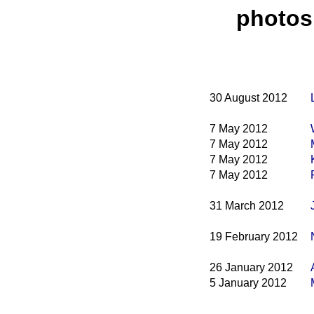
photos
30 August 2012
7 May 2012
7 May 2012
7 May 2012
7 May 2012
31 March 2012
19 February 2012
26 January 2012
5 January 2012