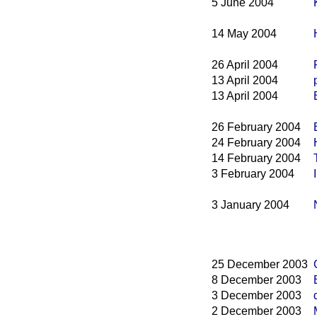
5 June 2004
14 May 2004
26 April 2004
13 April 2004
13 April 2004
26 February 2004
24 February 2004
14 February 2004
3 February 2004
3 January 2004
25 December 2003
8 December 2003
3 December 2003
2 December 2003